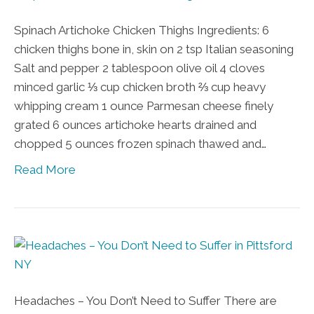
Spinach Artichoke Chicken Thighs Ingredients: 6
chicken thighs bone in, skin on 2 tsp Italian seasoning
Salt and pepper 2 tablespoon olive oil 4 cloves
minced garlic ⅓ cup chicken broth ⅔ cup heavy
whipping cream 1 ounce Parmesan cheese finely
grated 6 ounces artichoke hearts drained and
chopped 5 ounces frozen spinach thawed and…
Read More
Headaches – You Don’t Need to Suffer There are