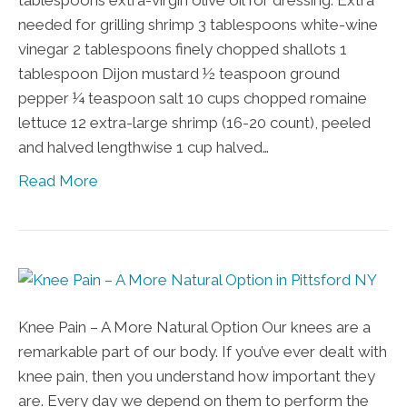
tablespoons extra-virgin olive oil for dressing. Extra
needed for grilling shrimp 3 tablespoons white-wine
vinegar 2 tablespoons finely chopped shallots 1
tablespoon Dijon mustard ½ teaspoon ground
pepper ¼ teaspoon salt 10 cups chopped romaine
lettuce 12 extra-large shrimp (16-20 count), peeled
and halved lengthwise 1 cup halved…
Read More
Knee Pain – A More Natural Option Our knees are a
remarkable part of our body. If you’ve ever dealt with
knee pain, then you understand how important they
are. Every day we depend on them to perform the