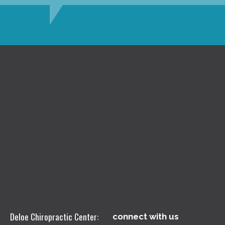
Deloe Chiropractic Center:
connect with us