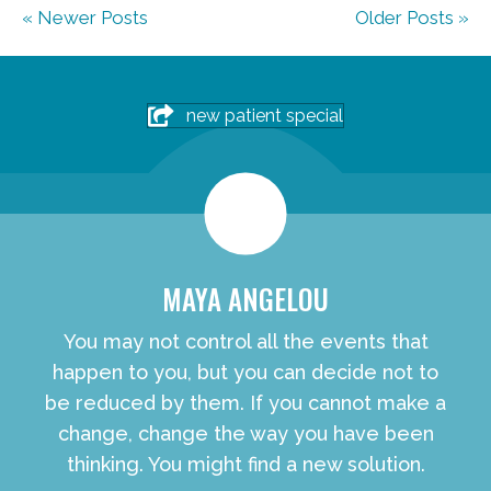
« Newer Posts
Older Posts »
new patient special
MAYA ANGELOU
You may not control all the events that
happen to you, but you can decide not to
be reduced by them. If you cannot make a
change, change the way you have been
thinking. You might find a new solution.