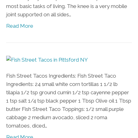
most basic tasks of living. The knee is a very mobile
joint supported on all sides…
Read More
Fish Street Tacos Ingredients: Fish Street Taco
Ingredients: 24 small white corn tortillas 1 1/2 lb
tilapia 1/2 tsp ground cumin 1/2 tsp cayenne pepper
1 tsp salt 1/4 tsp black pepper 1 Tbsp Olive oil 1 Tbsp
butter Fish Street Taco Toppings: 1/2 small purple
cabbage 2 medium avocado, sliced 2 roma
tomatoes, diced…
Read More