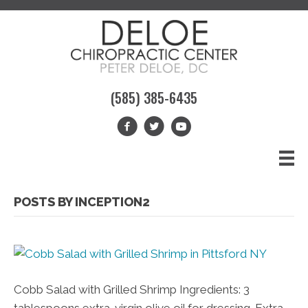
(585) 385-6435
POSTS BY INCEPTION2
Cobb Salad with Grilled Shrimp Ingredients: 3