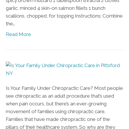
spicy brown mustard 1 tablespoon sriracha 2 cloves
garlic, minced 4 skin-on salmon fillets 1 bunch
scallions, chopped, for topping Instructions: Combine
the…
Read More
Is Your Family Under Chiropractic Care? Most people
see chiropractic as an adult procedure that’s used
when pain occurs, but there’s an ever-growing
movement of families using chiropractic care.
Families that have made chiropractic one of the
pillars of their healthcare system. So why are they