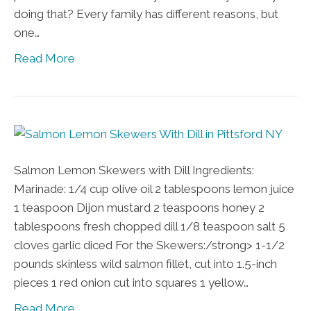
doing that? Every family has different reasons, but
one…
Read More
Salmon Lemon Skewers with Dill Ingredients:
Marinade: 1/4 cup olive oil 2 tablespoons lemon juice
1 teaspoon Dijon mustard 2 teaspoons honey 2
tablespoons fresh chopped dill 1/8 teaspoon salt 5
cloves garlic diced For the Skewers:/strong> 1-1/2
pounds skinless wild salmon fillet, cut into 1.5-inch
pieces 1 red onion cut into squares 1 yellow…
Read More