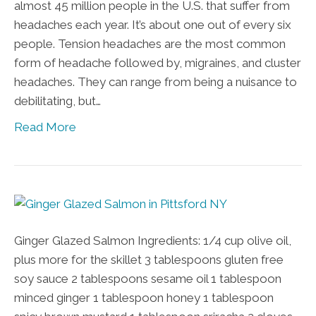
almost 45 million people in the U.S. that suffer from
headaches each year. It’s about one out of every six
people. Tension headaches are the most common
form of headache followed by, migraines, and cluster
headaches. They can range from being a nuisance to
debilitating, but…
Read More
Ginger Glazed Salmon Ingredients: 1/4 cup olive oil,
plus more for the skillet 3 tablespoons gluten free
soy sauce 2 tablespoons sesame oil 1 tablespoon
minced ginger 1 tablespoon honey 1 tablespoon