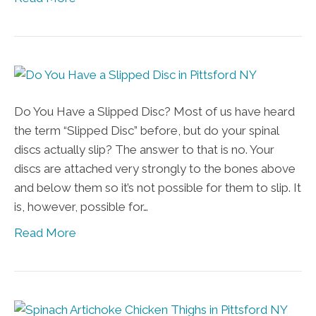
Do You Have a Slipped Disc? Most of us have heard
the term “Slipped Disc” before, but do your spinal
discs actually slip? The answer to that is no. Your
discs are attached very strongly to the bones above
and below them so it’s not possible for them to slip. It
is, however, possible for…
Read More