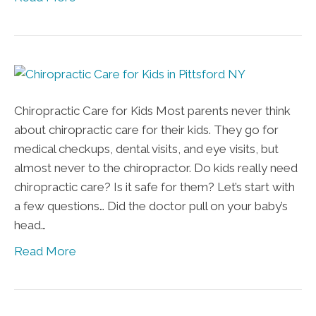
Chiropractic Care for Kids Most parents never think
about chiropractic care for their kids. They go for
medical checkups, dental visits, and eye visits, but
almost never to the chiropractor. Do kids really need
chiropractic care? Is it safe for them? Let’s start with
a few questions… Did the doctor pull on your baby’s
head…
Read More