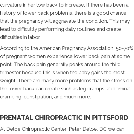
curvature in her low back to increase. If there has been a
history of lower back problems, there is a good chance
that the pregnancy will aggravate the condition. This may
lead to difficultly performing daily routines and create
difficulties in labor.
According to the American Pregnancy Association, 50-70%
of pregnant women experience lower back pain at some
point. The back pain generally peaks around the third
trimester because this is when the baby gains the most
weight. There are many more problems that the stress on
the lower back can create such as leg cramps, abdominal
cramping, constipation, and much more.
PRENATAL CHIROPRACTIC IN PITTSFORD
At Deloe Chiropractic Center: Peter Deloe, DC we can