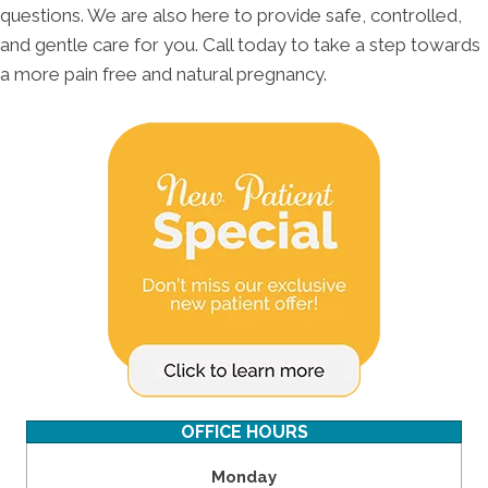
questions. We are also here to provide safe, controlled,
and gentle care for you. Call today to take a step towards
a more pain free and natural pregnancy.
OFFICE HOURS
Monday