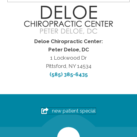
Deloe Chiropractic Center:
Peter Deloe, DC
1 Lockwood Dr
Pittsford, NY 14534
(585) 385-6435
new patient special