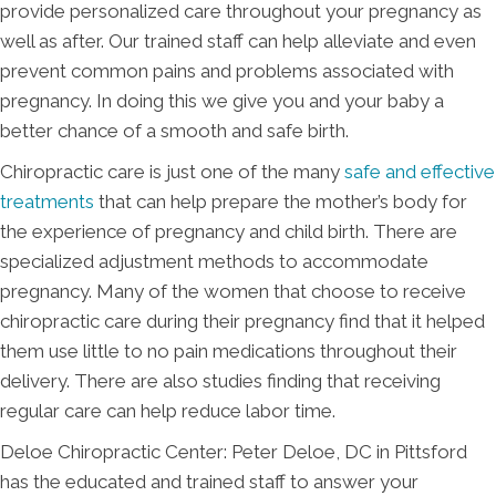
provide personalized care throughout your pregnancy as
well as after. Our trained staff can help alleviate and even
prevent common pains and problems associated with
pregnancy. In doing this we give you and your baby a
better chance of a smooth and safe birth.
Chiropractic care is just one of the many
safe and effective
treatments
that can help prepare the mother’s body for
the experience of pregnancy and child birth. There are
specialized adjustment methods to accommodate
pregnancy. Many of the women that choose to receive
chiropractic care during their pregnancy find that it helped
them use little to no pain medications throughout their
delivery. There are also studies finding that receiving
regular care can help reduce labor time.
Deloe Chiropractic Center: Peter Deloe, DC in Pittsford
has the educated and trained staff to answer your