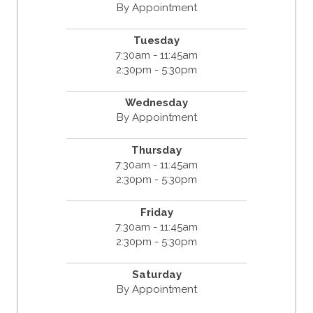
By Appointment
Tuesday
7:30am - 11:45am
2:30pm - 5:30pm
Wednesday
By Appointment
Thursday
7:30am - 11:45am
2:30pm - 5:30pm
Friday
7:30am - 11:45am
2:30pm - 5:30pm
Saturday
By Appointment