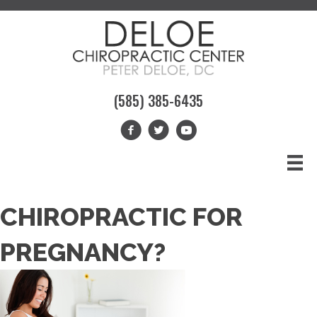
(585) 385-6435
CHIROPRACTIC FOR
PREGNANCY?