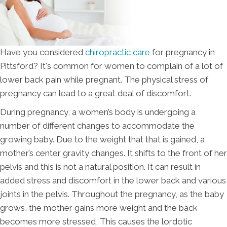
Have you considered
chiropractic care
for pregnancy in
Pittsford? It's common for women to complain of a lot of
lower back pain while pregnant. The physical stress of
pregnancy can lead to a great deal of discomfort.
During pregnancy, a women’s body is undergoing a
number of different changes to accommodate the
growing baby. Due to the weight that that is gained, a
mother’s center gravity changes. It shifts to the front of her
pelvis and this is not a natural position. It can result in
added stress and discomfort in the lower back and various
joints in the pelvis. Throughout the pregnancy, as the baby
grows, the mother gains more weight and the back
becomes more stressed, This causes the lordotic