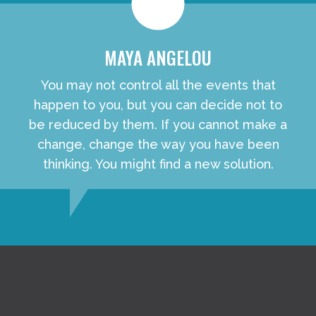
MAYA ANGELOU
You may not control all the events that
happen to you, but you can decide not to
be reduced by them. If you cannot make a
change, change the way you have been
thinking. You might find a new solution.