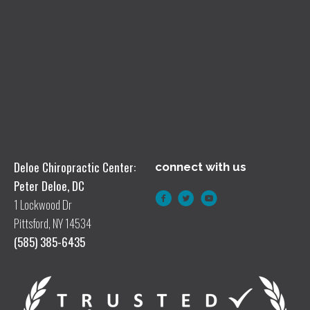
Deloe Chiropractic Center:
connect with us
Peter Deloe, DC
1 Lockwood Dr
Pittsford, NY 14534
(585) 385-6435