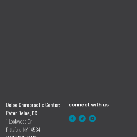
Deloe Chiropractic Center:
connect with us
Peter Deloe, DC
1 Lockwood Dr
Pittsford, NY 14534