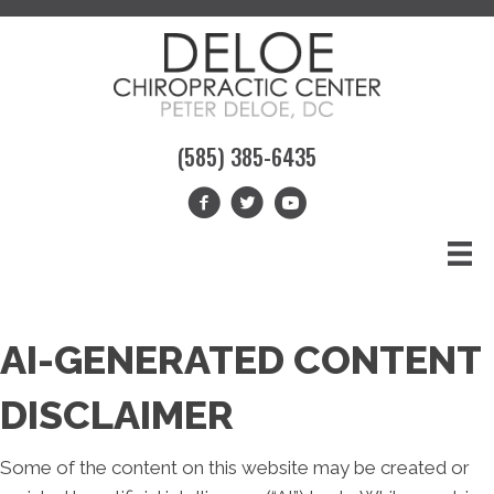
(585) 385-6435
AI-GENERATED CONTENT
DISCLAIMER
Some of the content on this website may be created or