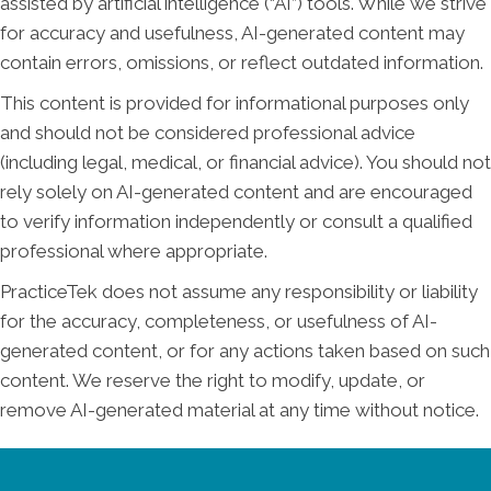
assisted by artificial intelligence (“AI”) tools. While we strive
for accuracy and usefulness, AI-generated content may
contain errors, omissions, or reflect outdated information.
This content is provided for informational purposes only
and should not be considered professional advice
(including legal, medical, or financial advice). You should not
rely solely on AI-generated content and are encouraged
to verify information independently or consult a qualified
professional where appropriate.
PracticeTek does not assume any responsibility or liability
for the accuracy, completeness, or usefulness of AI-
generated content, or for any actions taken based on such
content. We reserve the right to modify, update, or
remove AI-generated material at any time without notice.