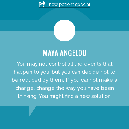
new patient special
MAYA ANGELOU
You may not control all the events that
happen to you, but you can decide not to
be reduced by them. If you cannot make a
change, change the way you have been
thinking. You might find a new solution.