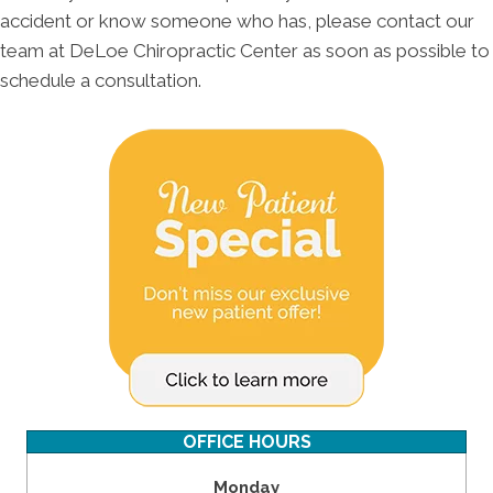
accident or know someone who has, please contact our
team at DeLoe Chiropractic Center as soon as possible to
schedule a consultation.
OFFICE HOURS
Monday