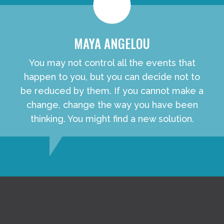
MAYA ANGELOU
You may not control all the events that
happen to you, but you can decide not to
be reduced by them. If you cannot make a
change, change the way you have been
thinking. You might find a new solution.