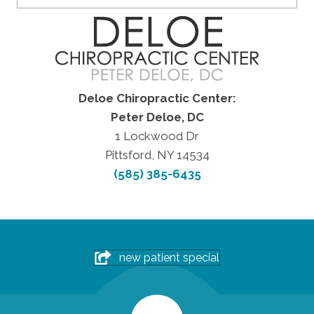
Deloe Chiropractic Center:
Peter Deloe, DC
1 Lockwood Dr
Pittsford, NY 14534
(585) 385-6435
new patient special