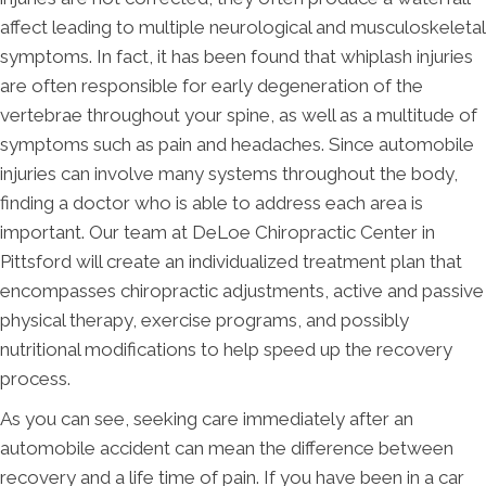
affect leading to multiple neurological and musculoskeletal
symptoms. In fact, it has been found that whiplash injuries
are often responsible for early degeneration of the
vertebrae throughout your spine, as well as a multitude of
symptoms such as pain and headaches. Since automobile
injuries can involve many systems throughout the body,
finding a doctor who is able to address each area is
important. Our team at DeLoe Chiropractic Center in
Pittsford will create an individualized treatment plan that
encompasses chiropractic adjustments, active and passive
physical therapy, exercise programs, and possibly
nutritional modifications to help speed up the recovery
process.
As you can see, seeking care immediately after an
automobile accident can mean the difference between
recovery and a life time of pain. If you have been in a car