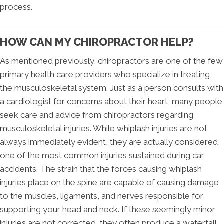
process.
HOW CAN MY CHIROPRACTOR HELP?
As mentioned previously, chiropractors are one of the few
primary health care providers who specialize in treating
the musculoskeletal system. Just as a person consults with
a cardiologist for concerns about their heart, many people
seek care and advice from chiropractors regarding
musculoskeletal injuries. While whiplash injuries are not
always immediately evident, they are actually considered
one of the most common injuries sustained during car
accidents. The strain that the forces causing whiplash
injuries place on the spine are capable of causing damage
to the muscles, ligaments, and nerves responsible for
supporting your head and neck. If these seemingly minor
injuries are not corrected, they often produce a waterfall