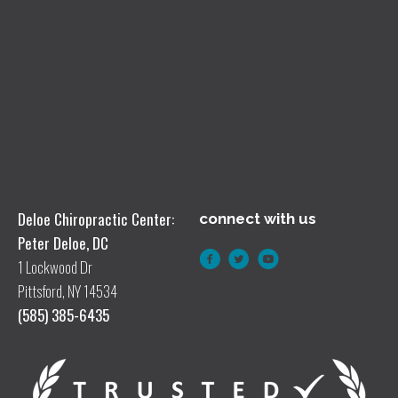
Deloe Chiropractic Center:
connect with us
Peter Deloe, DC
1 Lockwood Dr
Pittsford, NY 14534
(585) 385-6435