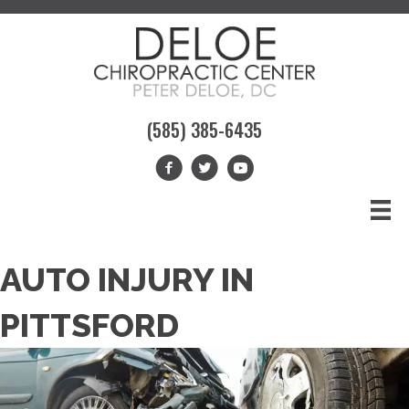
(585) 385-6435
AUTO INJURY IN
PITTSFORD