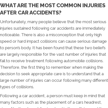
WHAT ARE THE MOST COMMON INJURIES
AFTER CAR ACCIDENTS?
Unfortunately, many people believe that the most serious
injuries sustained following car accidents are immediately
noticeable. There is also a misconception that only high
speed or hard impact collisions can cause serious damage
to person’s body. It has been found that these two beliefs
are largely responsible for the vast number of injuries that
fail to receive treatment following automobile collisions.
Therefore, the first thing to remember when making the
decision to seek appropriate care is to understand that a
large number of injuries can occur following many different
types of collisions.
Following a car accident, a person must keep in mind that
many factors such as the placement of a cars headrest,