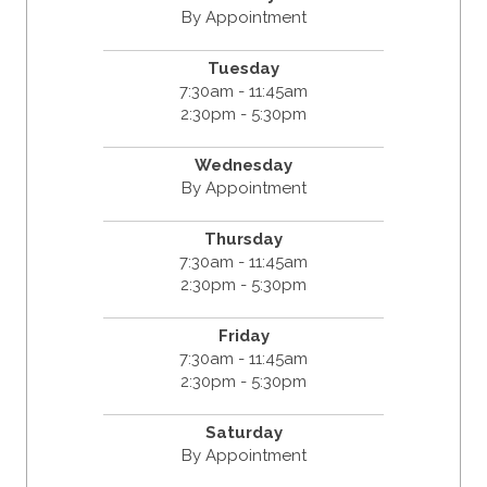
By Appointment
Tuesday
7:30am - 11:45am
2:30pm - 5:30pm
Wednesday
By Appointment
Thursday
7:30am - 11:45am
2:30pm - 5:30pm
Friday
7:30am - 11:45am
2:30pm - 5:30pm
Saturday
By Appointment