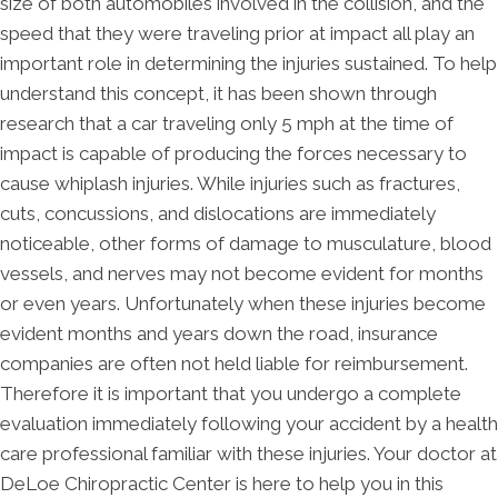
size of both automobiles involved in the collision, and the
speed that they were traveling prior at impact all play an
important role in determining the injuries sustained. To help
understand this concept, it has been shown through
research that a car traveling only 5 mph at the time of
impact is capable of producing the forces necessary to
cause whiplash injuries. While injuries such as fractures,
cuts, concussions, and dislocations are immediately
noticeable, other forms of damage to musculature, blood
vessels, and nerves may not become evident for months
or even years. Unfortunately when these injuries become
evident months and years down the road, insurance
companies are often not held liable for reimbursement.
Therefore it is important that you undergo a complete
evaluation immediately following your accident by a health
care professional familiar with these injuries. Your doctor at
DeLoe Chiropractic Center is here to help you in this