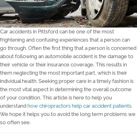
Car accidents in Pittsford can be one of the most
frightening and confusing experiences that a person can
go through. Often the first thing that a person is concerned
about following an automobile accident is the damage to
their vehicle or their insurance coverage. This results in
them neglecting the most important part, which is their
individual health. Seeking proper care in a timely fashion is
the most vital aspect in determining the overall outcome
of your condition. This article is here to help you
understand
how chiropractors help car accident patients
.
We hope it helps you to avoid the long term problems we
so often see.