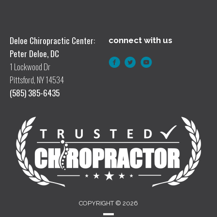
Deloe Chiropractic Center:
connect with us
Peter Deloe, DC
1 Lockwood Dr
Pittsford, NY 14534
(585) 385-6435
COPYRIGHT © 2026