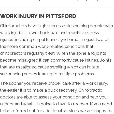
WORK INJURY IN PITTSFORD
Chiropractors have high success rates helping people with
work injuries. Lower back pain and repetitive stress
injuries, including carpal tunnel syndrome, are just two of
the more common work-related conditions that
chiropractors regularly treat. When the spine and joints
become misaligned it can commonly cause injuries. Joints
that are misaligned cause swelling which can irritate
surrounding nerves leading to multiple problems.
The sooner you receive proper care after a work injury,
the easier it is to make a quick recovery. Chiropractic
doctors are able to assess your condition and help you
understand what it is going to take to recover. If you need
to be referred out for additional services we are happy to