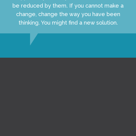
be reduced by them. If you cannot make a
change, change the way you have been
thinking. You might find a new solution.