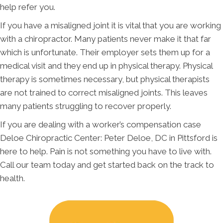
help refer you.
If you have a misaligned joint it is vital that you are working
with a chiropractor. Many patients never make it that far
which is unfortunate. Their employer sets them up for a
medical visit and they end up in physical therapy. Physical
therapy is sometimes necessary, but physical therapists
are not trained to correct misaligned joints. This leaves
many patients struggling to recover properly.
If you are dealing with a worker’s compensation case
Deloe Chiropractic Center: Peter Deloe, DC in Pittsford is
here to help. Pain is not something you have to live with.
Call our team today and get started back on the track to
health.