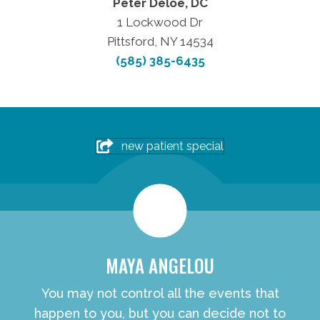
Peter Deloe, DC
1 Lockwood Dr
Pittsford, NY 14534
(585) 385-6435
new patient special
MAYA ANGELOU
You may not control all the events that
happen to you, but you can decide not to