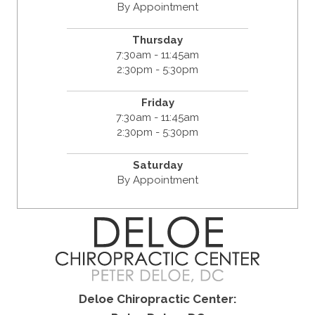
By Appointment
Thursday
7:30am - 11:45am
2:30pm - 5:30pm
Friday
7:30am - 11:45am
2:30pm - 5:30pm
Saturday
By Appointment
Deloe Chiropractic Center: