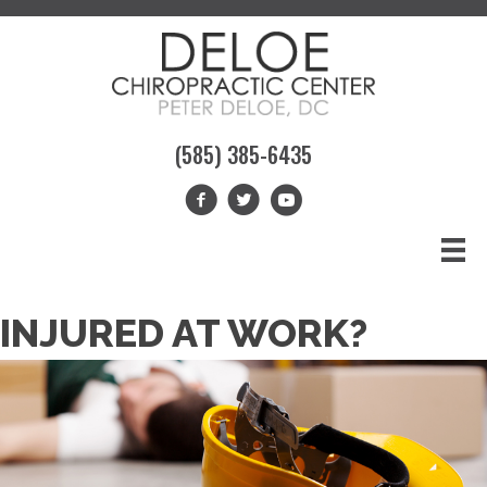
(585) 385-6435
INJURED AT WORK?