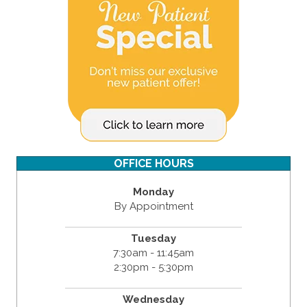
OFFICE HOURS
Monday
By Appointment
Tuesday
7:30am - 11:45am
2:30pm - 5:30pm
Wednesday