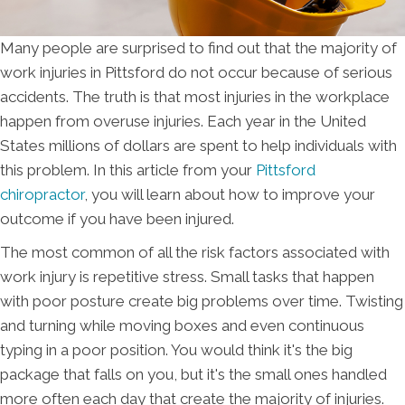
Many people are surprised to find out that the majority of
work injuries in Pittsford do not occur because of serious
accidents. The truth is that most injuries in the workplace
happen from overuse injuries. Each year in the United
States millions of dollars are spent to help individuals with
this problem. In this article from your
Pittsford
chiropractor
, you will learn about how to improve your
outcome if you have been injured.
The most common of all the risk factors associated with
work injury is repetitive stress. Small tasks that happen
with poor posture create big problems over time. Twisting
and turning while moving boxes and even continuous
typing in a poor position. You would think it's the big
package that falls on you, but it's the small ones handled
more often each day that create the majority of injuries.