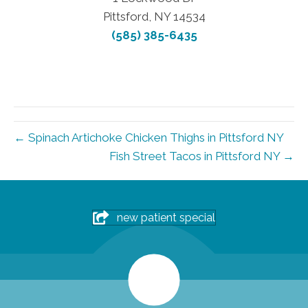
Pittsford, NY 14534
(585) 385-6435
← Spinach Artichoke Chicken Thighs in Pittsford NY
Fish Street Tacos in Pittsford NY →
new patient special