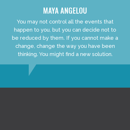
MAYA ANGELOU
You may not control all the events that
happen to you, but you can decide not to
be reduced by them. If you cannot make a
change, change the way you have been
thinking. You might find a new solution.