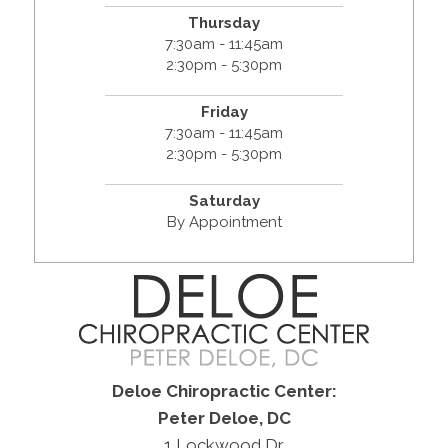
Thursday
7:30am - 11:45am
2:30pm - 5:30pm
Friday
7:30am - 11:45am
2:30pm - 5:30pm
Saturday
By Appointment
Deloe Chiropractic Center:
Peter Deloe, DC
1 Lockwood Dr