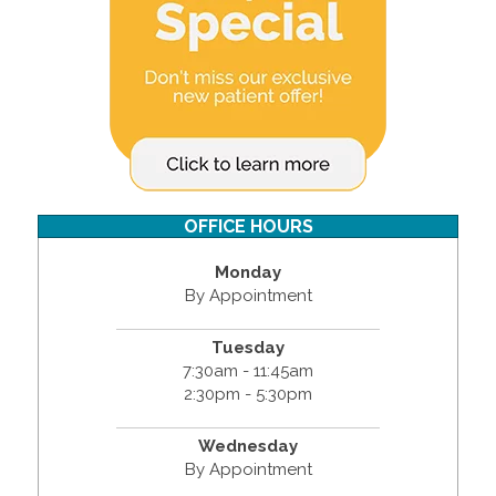
OFFICE HOURS
Monday
By Appointment
Tuesday
7:30am - 11:45am
2:30pm - 5:30pm
Wednesday
By Appointment