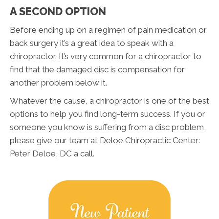
A SECOND OPTION
Before ending up on a regimen of pain medication or
back surgery it’s a great idea to speak with a
chiropractor. It’s very common for a chiropractor to
find that the damaged disc is compensation for
another problem below it.
Whatever the cause, a chiropractor is one of the best
options to help you find long-term success. If you or
someone you know is suffering from a disc problem,
please give our team at Deloe Chiropractic Center:
Peter Deloe, DC a call.