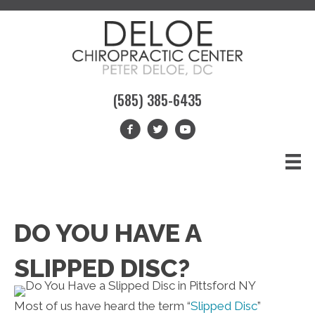
(585) 385-6435
DO YOU HAVE A
SLIPPED DISC?
Most of us have heard the term “
Slipped Disc
”