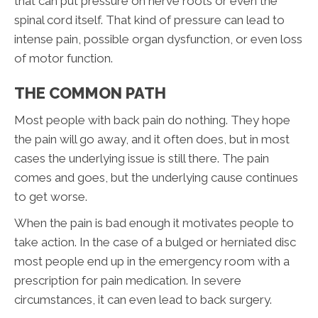
that can put pressure on nerve roots or even the
spinal cord itself. That kind of pressure can lead to
intense pain, possible organ dysfunction, or even loss
of motor function.
THE COMMON PATH
Most people with back pain do nothing. They hope
the pain will go away, and it often does, but in most
cases the underlying issue is still there. The pain
comes and goes, but the underlying cause continues
to get worse.
When the pain is bad enough it motivates people to
take action. In the case of a bulged or herniated disc
most people end up in the emergency room with a
prescription for pain medication. In severe
circumstances, it can even lead to back surgery.