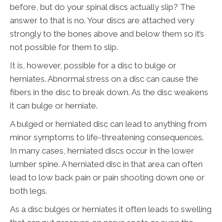
before, but do your spinal discs actually slip? The
answer to that is no. Your discs are attached very
strongly to the bones above and below them so it’s
not possible for them to slip.
It is, however, possible for a disc to bulge or
herniates. Abnormal stress on a disc can cause the
fibers in the disc to break down. As the disc weakens
it can bulge or herniate.
A bulged or herniated disc can lead to anything from
minor symptoms to life-threatening consequences.
In many cases, herniated discs occur in the lower
lumber spine. A herniated disc in that area can often
lead to low back pain or pain shooting down one or
both legs.
As a disc bulges or herniates it often leads to swelling