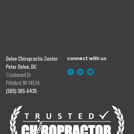
Deloe Chiropractic Center:
connect with us
Peter Deloe, DC
1 Lockwood Dr
Pittsford, NY 14534
(585) 385-6435