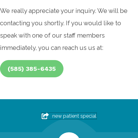
We really appreciate your inquiry. We will be
contacting you shortly. If you would like to
speak with one of our staff members
immediately, you can reach us us at:
(585) 385-6435
new patient special