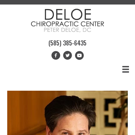
(585) 385-6435