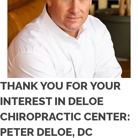
THANK YOU FOR YOUR
INTEREST IN DELOE
CHIROPRACTIC CENTER:
PETER DELOE, DC