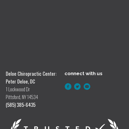
Deloe Chiropractic Center:
connect with us
Peter Deloe, DC
1 Lockwood Dr
Pittsford, NY 14534
(585) 385-6435