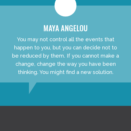
MAYA ANGELOU
You may not control all the events that
happen to you, but you can decide not to
be reduced by them. If you cannot make a
change, change the way you have been
thinking. You might find a new solution.