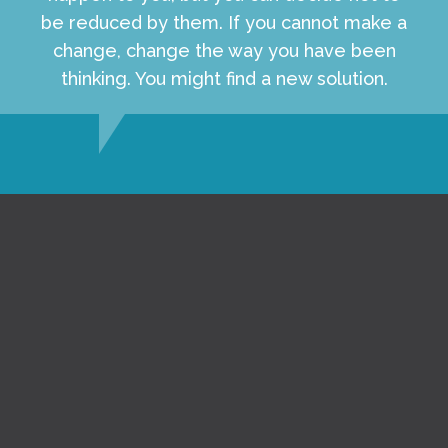
be reduced by them. If you cannot make a
change, change the way you have been
thinking. You might find a new solution.