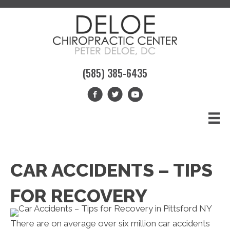
(585) 385-6435
CAR ACCIDENTS – TIPS
FOR RECOVERY
There are on average over six million car accidents