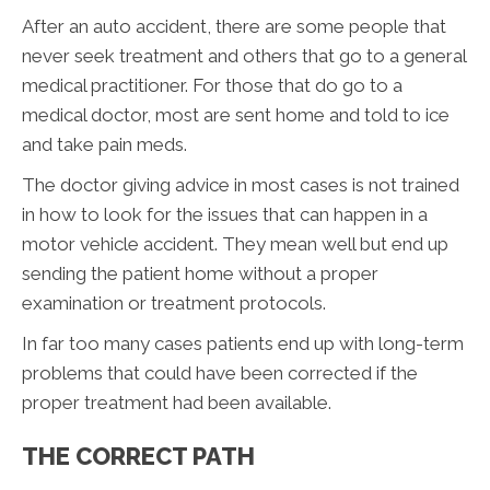
After an auto accident, there are some people that
never seek treatment and others that go to a general
medical practitioner. For those that do go to a
medical doctor, most are sent home and told to ice
and take pain meds.
The doctor giving advice in most cases is not trained
in how to look for the issues that can happen in a
motor vehicle accident. They mean well but end up
sending the patient home without a proper
examination or treatment protocols.
In far too many cases patients end up with long-term
problems that could have been corrected if the
proper treatment had been available.
THE CORRECT PATH