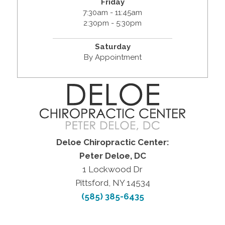
Friday
7:30am - 11:45am
2:30pm - 5:30pm
Saturday
By Appointment
Deloe Chiropractic Center:
Peter Deloe, DC
1 Lockwood Dr
Pittsford, NY 14534
(585) 385-6435