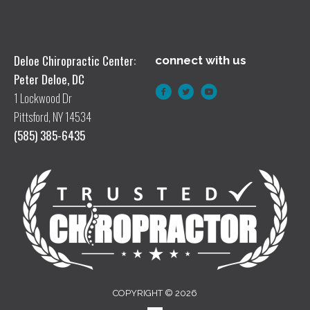
Deloe Chiropractic Center:
connect with us
Peter Deloe, DC
1 Lockwood Dr
Pittsford, NY 14534
(585) 385-6435
COPYRIGHT © 2026