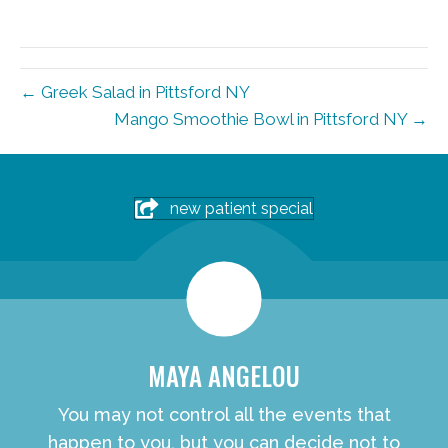
← Greek Salad in Pittsford NY
Mango Smoothie Bowl in Pittsford NY →
new patient special
MAYA ANGELOU
You may not control all the events that
happen to you, but you can decide not to