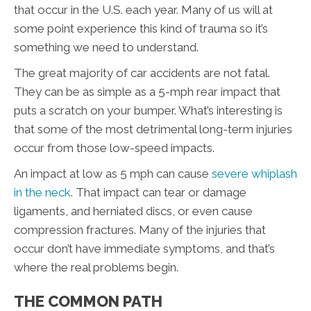
that occur in the U.S. each year. Many of us will at
some point experience this kind of trauma so it’s
something we need to understand.
The great majority of car accidents are not fatal.
They can be as simple as a 5-mph rear impact that
puts a scratch on your bumper. What’s interesting is
that some of the most detrimental long-term injuries
occur from those low-speed impacts.
An impact at low as 5 mph can cause
severe whiplash
in the neck
. That impact can tear or damage
ligaments, and herniated discs, or even cause
compression fractures. Many of the injuries that
occur don’t have immediate symptoms, and that’s
where the real problems begin.
THE COMMON PATH