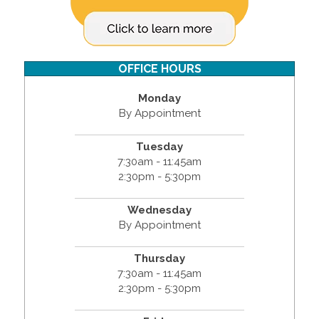
OFFICE HOURS
Monday
By Appointment
Tuesday
7:30am - 11:45am
2:30pm - 5:30pm
Wednesday
By Appointment
Thursday
7:30am - 11:45am
2:30pm - 5:30pm