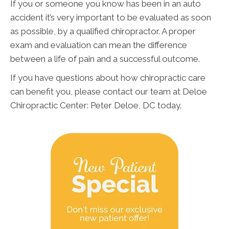
If you or someone you know has been in an auto
accident it’s very important to be evaluated as soon
as possible, by a qualified chiropractor. A proper
exam and evaluation can mean the difference
between a life of pain and a successful outcome.
If you have questions about how chiropractic care
can benefit you, please contact our team at Deloe
Chiropractic Center: Peter Deloe, DC today.