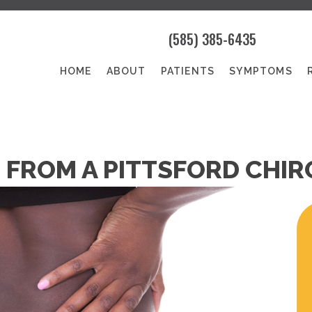
(585) 385-6435
HOME
ABOUT
PATIENTS
SYMPTOMS
S FROM A PITTSFORD CHI