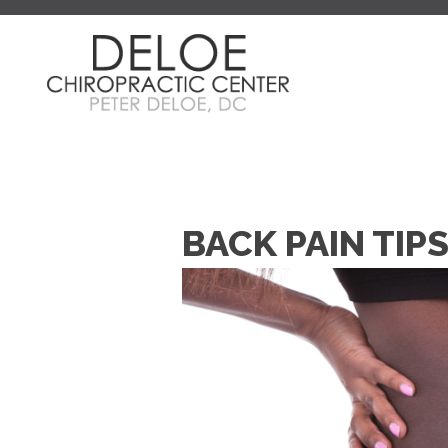
BACK PAIN TIP