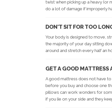
twist when picking up a heavy (or 
do a lot of damage if improperly h
DON'T SIT FOR TOO LON
Your body is designed to move, st
the majority of your day sitting do
around and stretch every half an ho
GET A GOOD MATTRESS 
A good mattress does not have to 
before you buy and choose one tha
pillows can work wonders for some
if you lie on your side and they kee