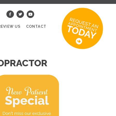
REVIEW US
CONTACT
ROPRACTOR