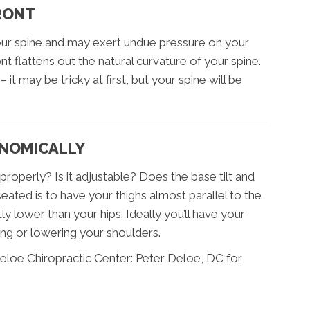
FRONT
your spine and may exert undue pressure on your
t flattens out the natural curvature of your spine.
 it may be tricky at first, but your spine will be
ONOMICALLY
roperly? Is it adjustable? Does the base tilt and
ated is to have your thighs almost parallel to the
ly lower than your hips. Ideally you’ll have your
ing or lowering your shoulders.
eloe Chiropractic Center: Peter Deloe, DC for