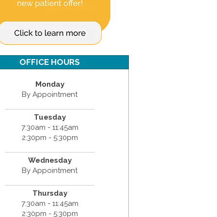
OFFICE HOURS
Monday
By Appointment
Tuesday
7:30am - 11:45am
2:30pm - 5:30pm
Wednesday
By Appointment
Thursday
7:30am - 11:45am
2:30pm - 5:30pm