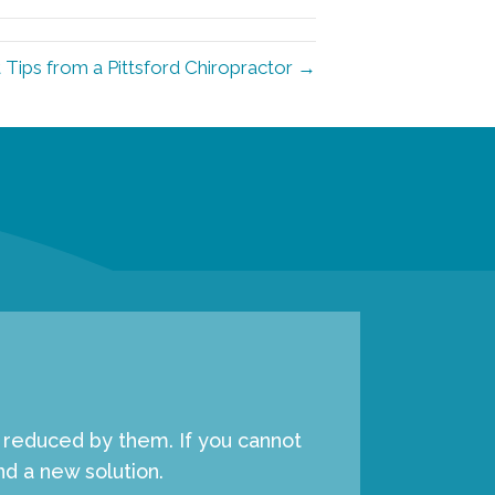
 Tips from a Pittsford Chiropractor →
e reduced by them. If you cannot
d a new solution.