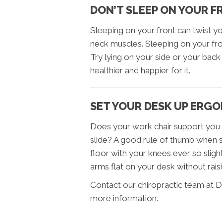
DON’T SLEEP ON YOUR 
Sleeping on your front can twist 
neck muscles. Sleeping on your fron
Try lying on your side or your back –
healthier and happier for it.
SET YOUR DESK UP ERG
Does your work chair support you p
slide? A good rule of thumb when se
floor with your knees ever so slight
arms flat on your desk without rais
Contact our chiropractic team at D
more information.