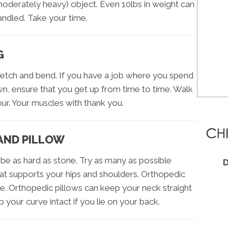
moderately heavy) object. Even 10lbs in weight can
andled. Take your time.
G
retch and bend. If you have a job where you spend
wn, ensure that you get up from time to time. Walk
ur. Your muscles with thank you.
AND PILLOW
be as hard as stone. Try as many as possible
D
t supports your hips and shoulders. Orthopedic
. Orthopedic pillows can keep your neck straight
p your curve intact if you lie on your back.