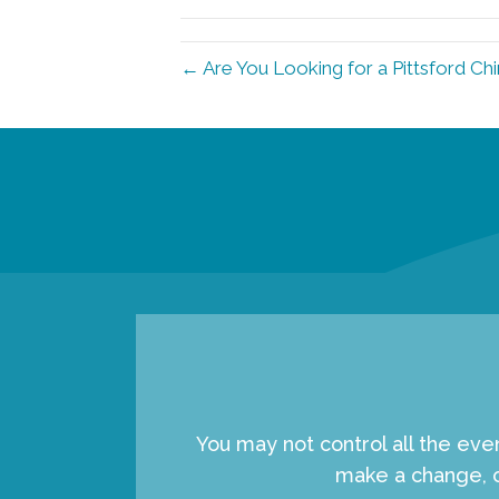
← Are You Looking for a Pittsford Ch
You may not control all the eve
make a change, c