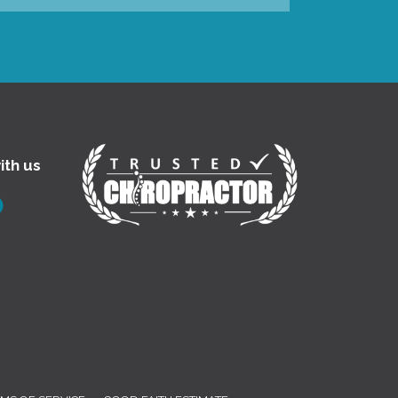
ith us