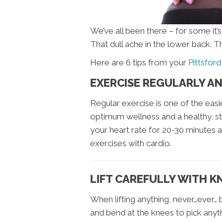
We’ve all been there – for some it’
That dull ache in the lower back. T
Here are 6 tips from your
Pittsford
EXERCISE REGULARLY A
Regular exercise is one of the eas
optimum wellness and a healthy, st
your heart rate for 20-30 minutes a
exercises with cardio.
LIFT CAREFULLY WITH K
When lifting anything, never…ever…
and bend at the knees to pick anyt