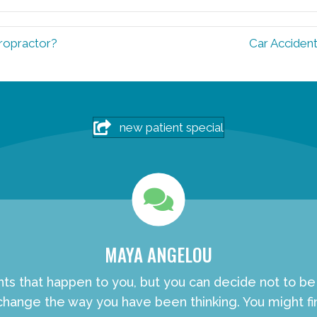
iropractor?
Car Accident
new patient special
MAYA ANGELOU
nts that happen to you, but you can decide not to b
hange the way you have been thinking. You might fin