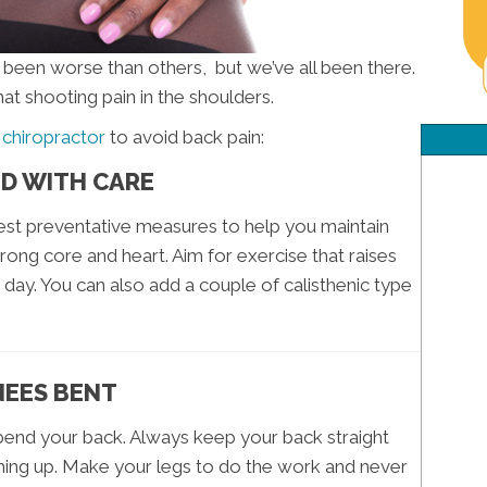
s been worse than others, but we’ve all been there.
hat shooting pain in the shoulders.
 chiropractor
to avoid back pain:
ND WITH CARE
iest preventative measures to help you maintain
rong core and heart. Aim for exercise that raises
 day. You can also add a couple of calisthenic type
NEES BENT
 bend your back. Always keep your back straight
hing up. Make your legs to do the work and never