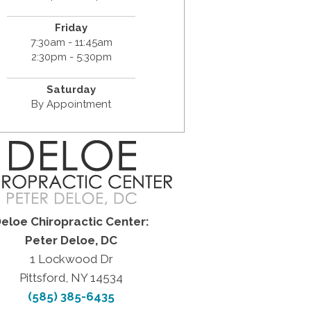
Friday
7:30am - 11:45am
2:30pm - 5:30pm
Saturday
By Appointment
eloe Chiropractic Center:
Peter Deloe, DC
1 Lockwood Dr
Pittsford, NY 14534
(585) 385-6435