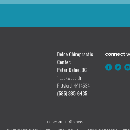
Deloe Chiropractic
connect w
Center:
Peter Deloe, DC
1 Lockwood Dr
Pittsford, NY 14534
(585) 385-6435
COPYRIGHT © 2026