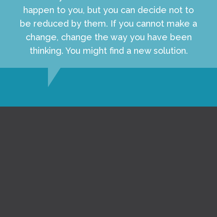
happen to you, but you can decide not to
be reduced by them. If you cannot make a
change, change the way you have been
thinking. You might find a new solution.