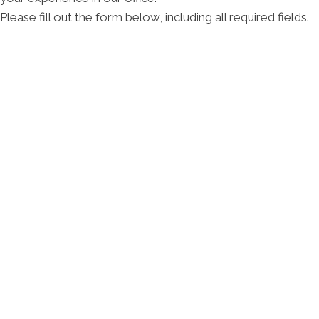
Please fill out the form below, including all required fields.