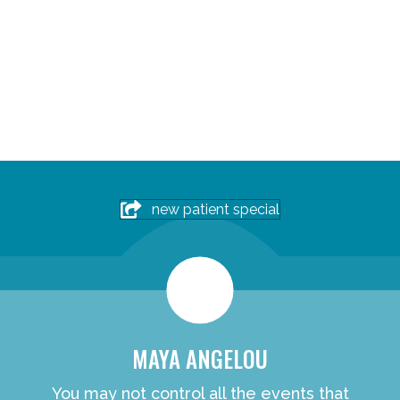
new patient special
MAYA ANGELOU
You may not control all the events that