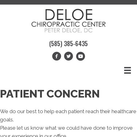
(585) 385-6435
PATIENT CONCERN
We do our best to help each patient reach their healthcare
goals.
Please let us know what we could have done to improve
your experience in our office.