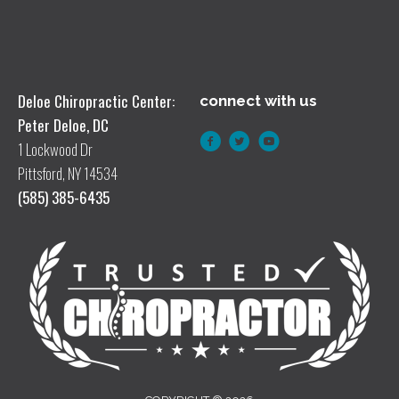
Deloe Chiropractic Center:
connect with us
Peter Deloe, DC
1 Lockwood Dr
Pittsford, NY 14534
(585) 385-6435